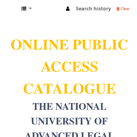
Search history
Clear
NUALS LIBRARY
ONLINE PUBLIC
ACCESS
CATALOGUE
THE NATIONAL
UNIVERSITY OF
ADVANCED LEGAL