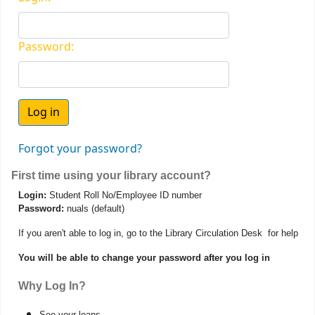
Password:
Forgot your password?
First time using your library account?
Login:
Student Roll No/Employee ID number
Password:
nuals (default)
If you aren't able to log in, go to the Library Circulation Desk for help
You will be able to change your password after you log in
Why Log In?
See your loans