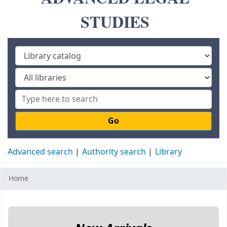
STUDIES
Go
Advanced search
Authority search
Library
Home
Koha home