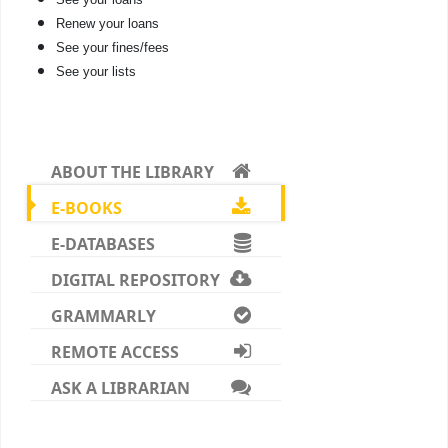
Renew your loans
See your fines/fees
See your lists
ABOUT THE LIBRARY
E-BOOKS
E-DATABASES
DIGITAL REPOSITORY
GRAMMARLY
REMOTE ACCESS
ASK A LIBRARIAN