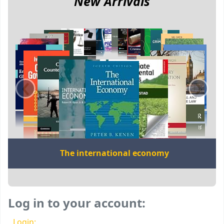
New Arrivals
‹
›
The international economy
Log in to your account:
Login: