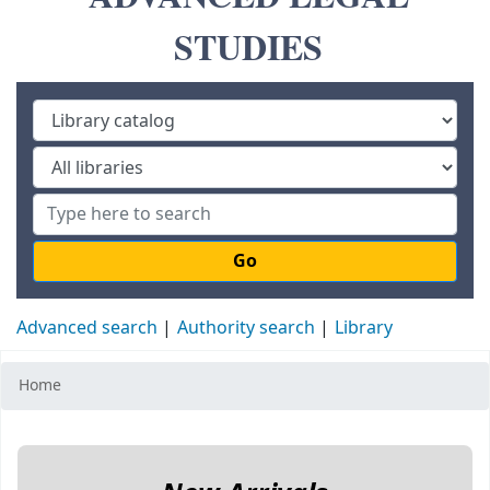
STUDIES
Go
Advanced search
Authority search
Library
Home
Koha home