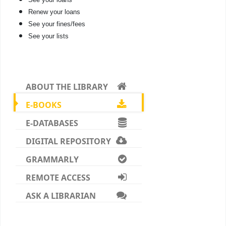
Renew your loans
See your fines/fees
See your lists
ABOUT THE LIBRARY
E-BOOKS
E-DATABASES
DIGITAL REPOSITORY
GRAMMARLY
REMOTE ACCESS
ASK A LIBRARIAN