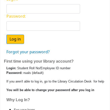
Password:
Forgot your password?
First time using your library account?
Login:
Student Roll No/Employee ID number
Password:
nuals (default)
If you aren't able to log in, go to the Library Circulation Desk for help
You will be able to change your password after you log in
Why Log In?
See your loans