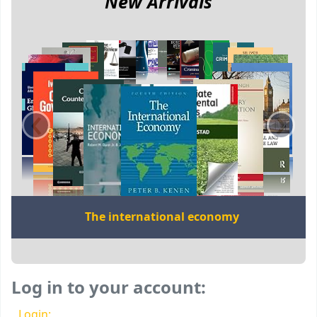
New Arrivals
‹
›
The international economy
Log in to your account:
Login: