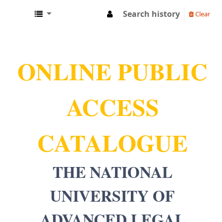
Search history
Clear
NUALS LIBRARY
ONLINE PUBLIC
ACCESS
CATALOGUE
THE NATIONAL
UNIVERSITY OF
ADVANCED LEGAL