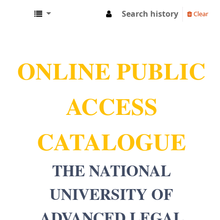
Search history
Clear
NUALS LIBRARY
ONLINE PUBLIC
ACCESS
CATALOGUE
THE NATIONAL
UNIVERSITY OF
ADVANCED LEGAL