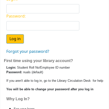
Password:
Forgot your password?
First time using your library account?
Login:
Student Roll No/Employee ID number
Password:
nuals (default)
If you aren't able to log in, go to the Library Circulation Desk for help
You will be able to change your password after you log in
Why Log In?
See your loans