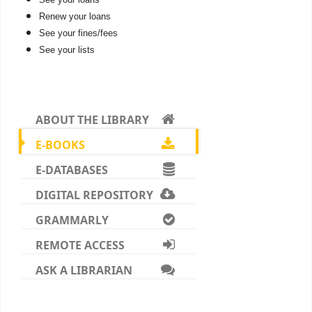
Renew your loans
See your fines/fees
See your lists
ABOUT THE LIBRARY
E-BOOKS
E-DATABASES
DIGITAL REPOSITORY
GRAMMARLY
REMOTE ACCESS
ASK A LIBRARIAN