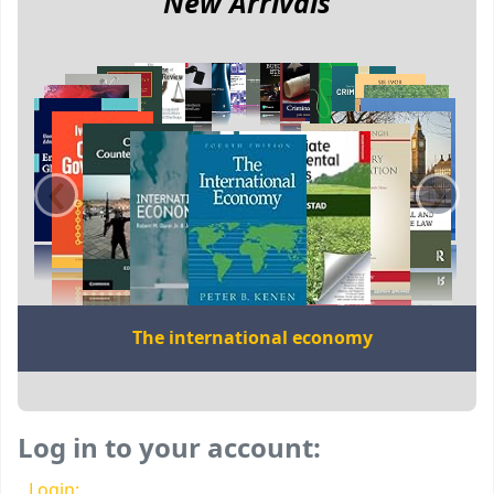
New Arrivals
‹
›
The international economy
Log in to your account:
Login: