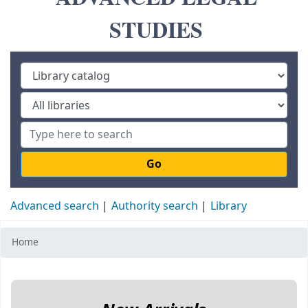
STUDIES
Go
Advanced search
Authority search
Library
Home
Koha home