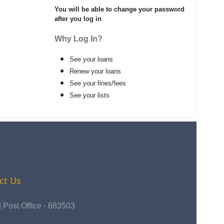
You will be able to change your password
after you log in
Why Log In?
See your loans
Renew your loans
See your fines/fees
See your lists
ct Us
Post Office - 683503