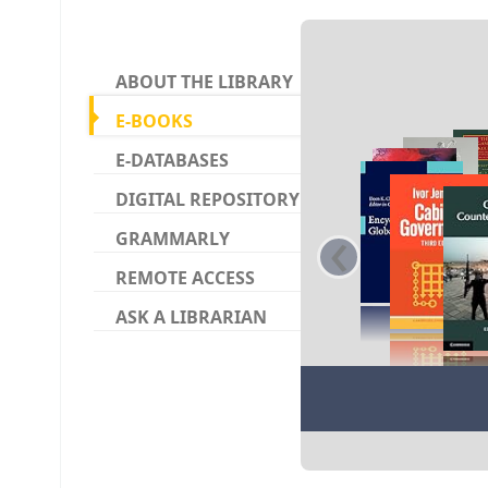
Koha ho
ABOUT THE LIBRARY
E-BOOKS
E-DATABASES
DIGITAL REPOSITORY
‹
GRAMMARLY
REMOTE ACCESS
ASK A LIBRARIAN