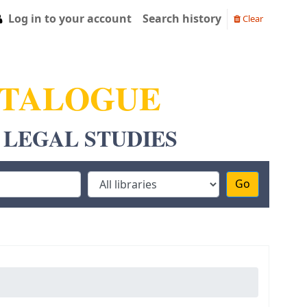
Log in to your account
Search history
Clear
ATALOGUE
 LEGAL STUDIES
Go