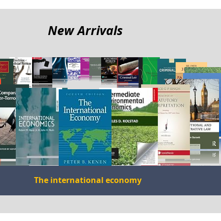
me
New Arrivals
The international economy