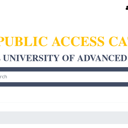
PUBLIC ACCESS C
 UNIVERSITY OF ADVANCED