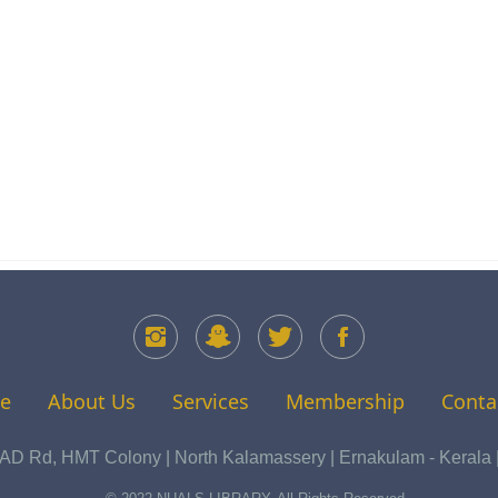
e
About Us
Services
Membership
Conta
 Rd, HMT Colony | North Kalamassery | Ernakulam - Kerala | 