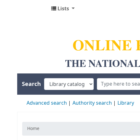
Lists
NUALS LIBRARY
ONLINE 
THE NATIONAL
Search
Advanced search
Authority search
Library
Home