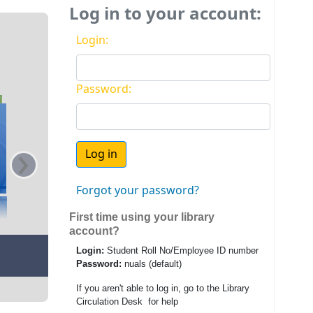
Log in to your account:
Login:
Password:
›
Forgot your password?
First time using your library
account?
Login:
Student Roll No/Employee ID number
Password:
nuals (default)
If you aren't able to log in, go to the Library
Circulation Desk for help