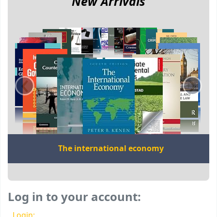
New Arrivals
‹
›
The international economy
Log in to your account:
Login: