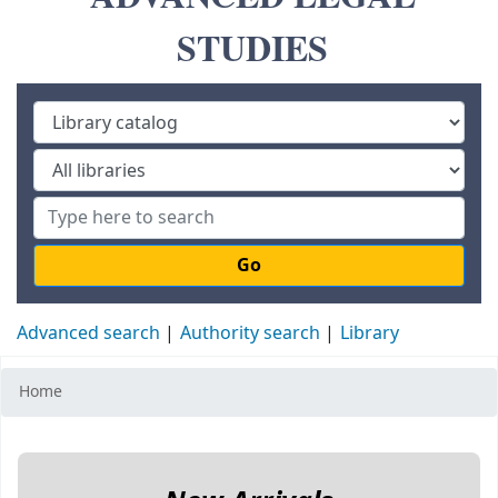
STUDIES
Go
Advanced search
Authority search
Library
Home
Koha home