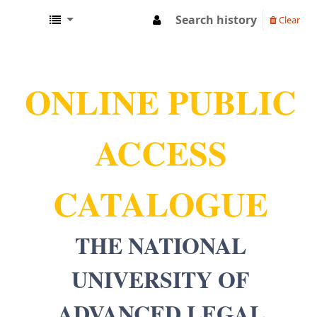
Search history
Clear
NUALS LIBRARY
ONLINE PUBLIC
ACCESS
CATALOGUE
THE NATIONAL
UNIVERSITY OF
ADVANCED LEGAL