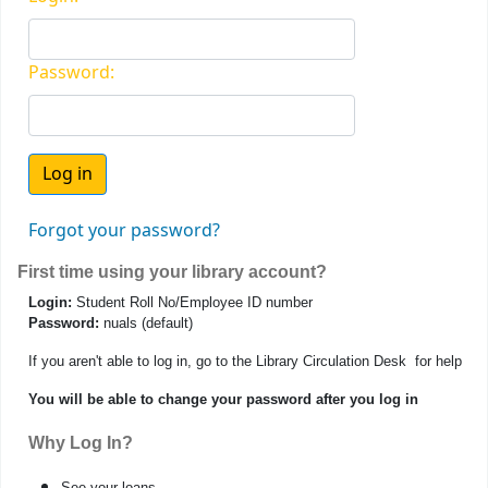
Password:
Forgot your password?
First time using your library account?
Login:
Student Roll No/Employee ID number
Password:
nuals (default)
If you aren't able to log in, go to the Library Circulation Desk for help
You will be able to change your password after you log in
Why Log In?
See your loans