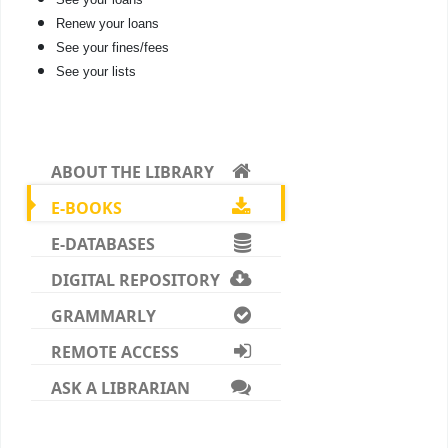
Renew your loans
See your fines/fees
See your lists
ABOUT THE LIBRARY
E-BOOKS
E-DATABASES
DIGITAL REPOSITORY
GRAMMARLY
REMOTE ACCESS
ASK A LIBRARIAN