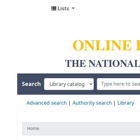
Lists
NUALS LIBRARY
ONLINE 
THE NATIONAL
Search
Advanced search
Authority search
Library
Home