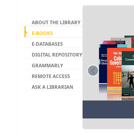
Koha ho
ABOUT THE LIBRARY
E-BOOKS
E-DATABASES
DIGITAL REPOSITORY
‹
GRAMMARLY
REMOTE ACCESS
ASK A LIBRARIAN