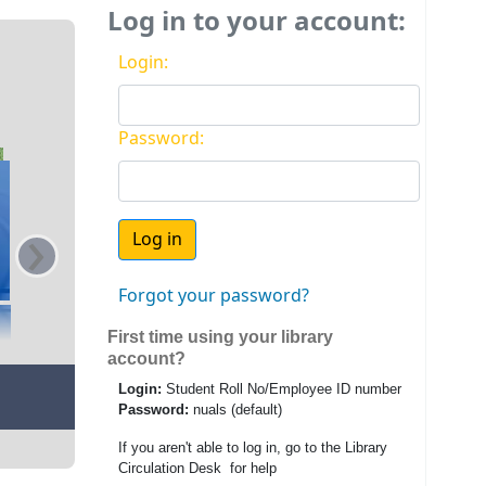
Log in to your account:
Login:
Password:
›
Forgot your password?
First time using your library
account?
Login:
Student Roll No/Employee ID number
Password:
nuals (default)
If you aren't able to log in, go to the Library
Circulation Desk for help