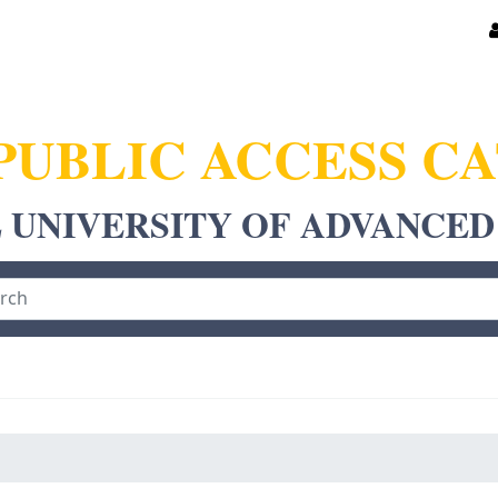
PUBLIC ACCESS C
 UNIVERSITY OF ADVANCED