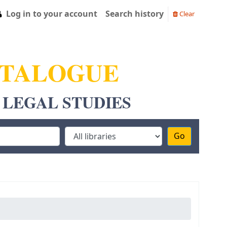
Log in to your account
Search history
Clear
ATALOGUE
 LEGAL STUDIES
Go