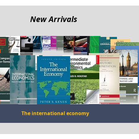
me
New Arrivals
The international economy