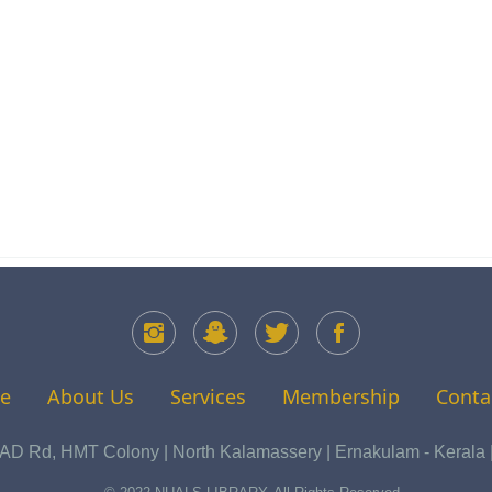
e
About Us
Services
Membership
Conta
 Rd, HMT Colony | North Kalamassery | Ernakulam - Kerala | 