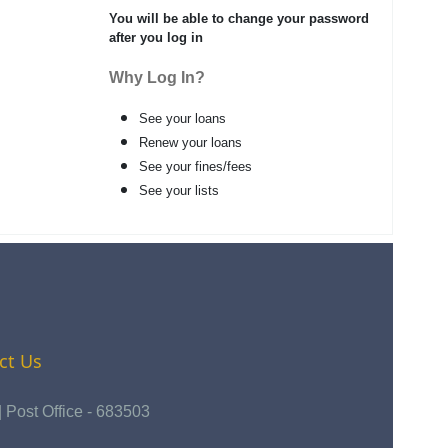
You will be able to change your password
after you log in
Why Log In?
See your loans
Renew your loans
See your fines/fees
See your lists
ct Us
Post Office - 683503