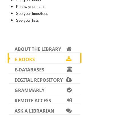
Renew your loans
See your fines/fees
See your lists
ABOUT THE LIBRARY
E-BOOKS
E-DATABASES
DIGITAL REPOSITORY
GRAMMARLY
REMOTE ACCESS
ASK A LIBRARIAN