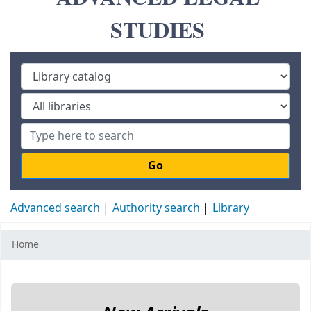
STUDIES
Go
Advanced search
Authority search
Library
Home
Koha home