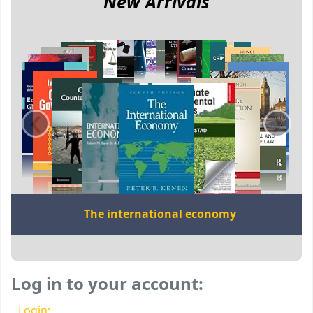
New Arrivals
‹
›
The international economy
Log in to your account:
Login: