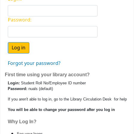
Password:
Forgot your password?
First time using your library account?
Login:
Student Roll No/Employee ID number
Password:
nuals (default)
If you aren't able to log in, go to the Library Circulation Desk for help
You will be able to change your password after you log in
Why Log In?
See your loans