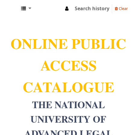
Search history
Clear
NUALS LIBRARY
ONLINE PUBLIC
ACCESS
CATALOGUE
THE NATIONAL
UNIVERSITY OF
ADVANCED LEGAL