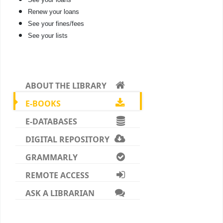
Renew your loans
See your fines/fees
See your lists
ABOUT THE LIBRARY
E-BOOKS
E-DATABASES
DIGITAL REPOSITORY
GRAMMARLY
REMOTE ACCESS
ASK A LIBRARIAN