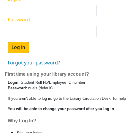
Password:
Forgot your password?
First time using your library account?
Login:
Student Roll No/Employee ID number
Password:
nuals (default)
If you aren't able to log in, go to the Library Circulation Desk for help
You will be able to change your password after you log in
Why Log In?
See your loans