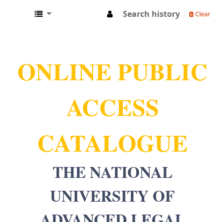
Search history
Clear
NUALS LIBRARY
ONLINE PUBLIC
ACCESS
CATALOGUE
THE NATIONAL
UNIVERSITY OF
ADVANCED LEGAL