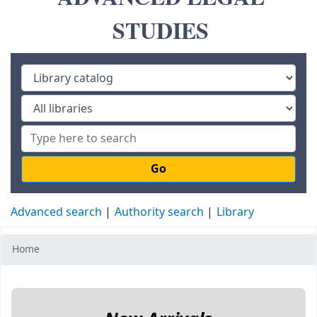
STUDIES
Go
Advanced search
Authority search
Library
Home
Koha home