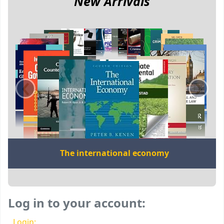
New Arrivals
‹
›
The international economy
Log in to your account:
Login: